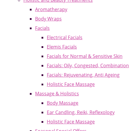
Holistic and Beauty Treatments
Aromatherapy
Body Wraps
Facials
Electrical Facials
Elemis Facials
Facials for Normal & Sensitive Skin
Facials: Oily, Congested, Combination
Facials: Rejuvenating, Anti Ageing
Holistic Face Massage
Massage & Holistics
Body Massage
Ear Candling, Reiki, Reflexology
Holistic Face Massage