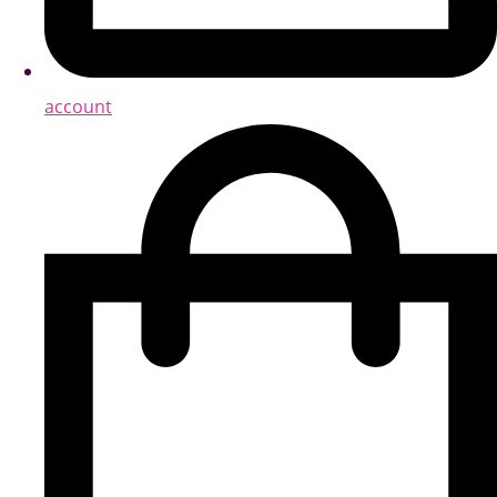
account