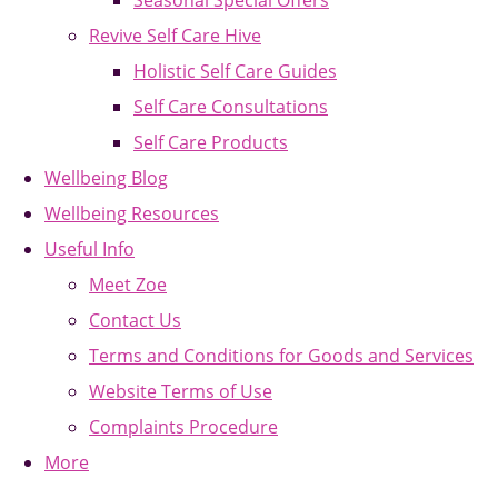
Seasonal Special Offers
Revive Self Care Hive
Holistic Self Care Guides
Self Care Consultations
Self Care Products
Wellbeing Blog
Wellbeing Resources
Useful Info
Meet Zoe
Contact Us
Terms and Conditions for Goods and Services
Website Terms of Use
Complaints Procedure
More