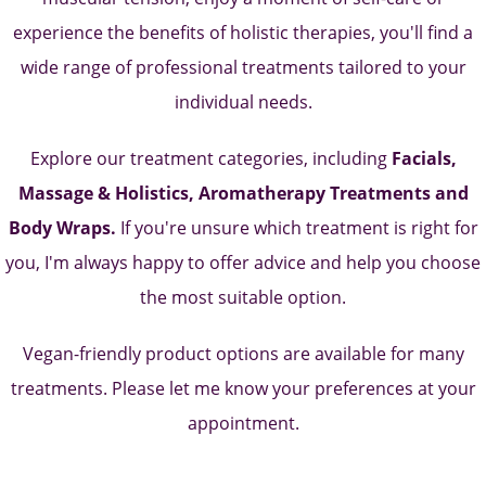
experience the benefits of holistic therapies, you'll find a
wide range of professional treatments tailored to your
individual needs.
Explore our treatment categories, including
Facials,
Massage & Holistics, Aromatherapy Treatments and
Body Wraps.
If you're unsure which treatment is right for
you, I'm always happy to offer advice and help you choose
the most suitable option.
Vegan-friendly product options are available for many
treatments. Please let me know your preferences at your
appointment.