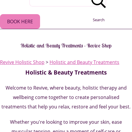
Search
BOOK HERE
Holistic and Beauty Treatments - Revive Shop
Revive Holistic Shop
>
Holistic and Beauty Treatments
Holistic & Beauty Treatments
Welcome to Revive, where beauty, holistic therapy and
wellbeing come together to create personalised
treatments that help you relax, restore and feel your best.
Whether you're looking to improve your skin, ease
muscular tension, enjoy a moment of self-care or