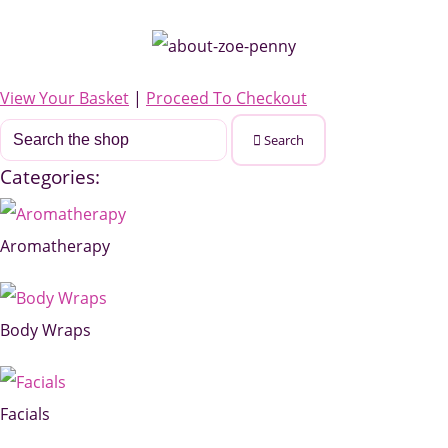
View Your Basket
|
Proceed To Checkout
Search
Categories:
Aromatherapy
Body Wraps
Facials