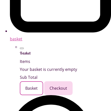
basket
Basket
Items
Your basket is currently empty
Sub Total
Basket
Checkout