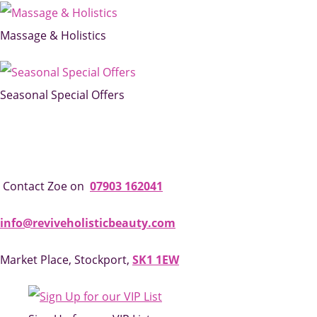
Massage & Holistics
Seasonal Special Offers
Contact Zoe on
07903 162041
info@reviveholisticbeauty.com
Market Place, Stockport,
SK1 1EW