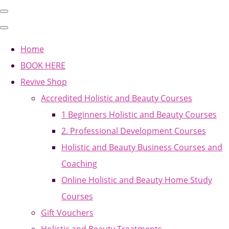
Home
BOOK HERE
Revive Shop
Accredited Holistic and Beauty Courses
1 Beginners Holistic and Beauty Courses
2. Professional Development Courses
Holistic and Beauty Business Courses and
Coaching
Online Holistic and Beauty Home Study
Courses
Gift Vouchers