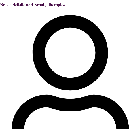
Revive Holistic and Beauty Therapies