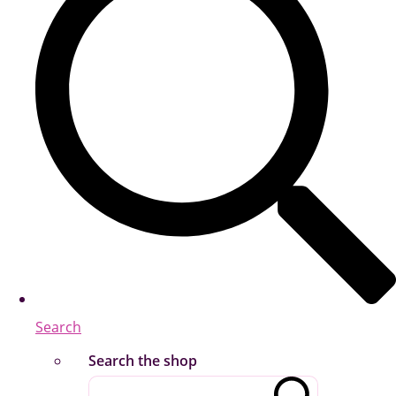
Search
Search the shop