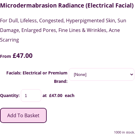
Microdermabrasion Radiance (Electrical Facial)
For Dull, Lifeless, Congested, Hyperpigmented Skin, Sun
Damage, Enlarged Pores, Fine Lines & Wrinkles, Acne
Scarring
£47.00
From
Facials: Electrical or Premium
Brand:
Quantity
:
at £
47.00
each
Add To Basket
1000 in stock.