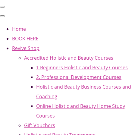
Home
BOOK HERE
Revive Shop
Accredited Holistic and Beauty Courses
1 Beginners Holistic and Beauty Courses
2. Professional Development Courses
Holistic and Beauty Business Courses and
Coaching
Online Holistic and Beauty Home Study
Courses
Gift Vouchers