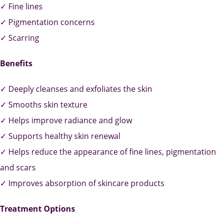
✓ Fine lines
✓ Pigmentation concerns
✓ Scarring
Benefits
✓ Deeply cleanses and exfoliates the skin
✓ Smooths skin texture
✓ Helps improve radiance and glow
✓ Supports healthy skin renewal
✓ Helps reduce the appearance of fine lines, pigmentation
and scars
✓ Improves absorption of skincare products
Treatment Options