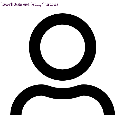
Revive Holistic and Beauty Therapies