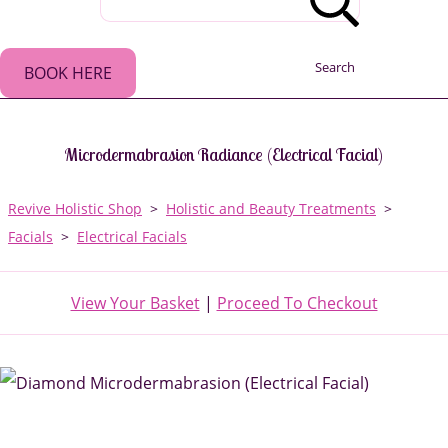
Search
BOOK HERE
Microdermabrasion Radiance (Electrical Facial)
Revive Holistic Shop
>
Holistic and Beauty Treatments
>
Facials
>
Electrical Facials
View Your Basket
|
Proceed To Checkout