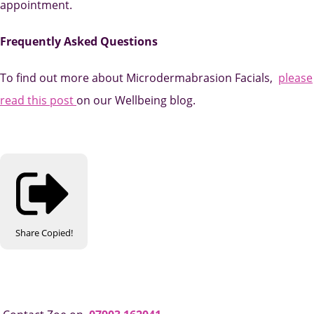
appointment.
Frequently Asked Questions
To find out more about Microdermabrasion Facials,
please
read this
post
on
our Wellbeing blog.
Share
Copied!