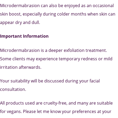
Microdermabrasion can also be enjoyed as an occasional
skin boost, especially during colder months when skin can
appear dry and dull.
Important Information
Microdermabrasion is a deeper exfoliation treatment.
Some clients may experience temporary redness or mild
irritation afterwards.
Your suitability will be discussed during your facial
consultation.
All products used are cruelty-free, and many are suitable
for vegans. Please let me know your preferences at your