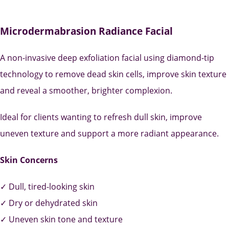
Microdermabrasion Radiance Facial
A non-invasive deep exfoliation facial using diamond-tip
technology to remove dead skin cells, improve skin texture
and reveal a smoother, brighter complexion.
Ideal for clients wanting to refresh dull skin, improve
uneven texture and support a more radiant appearance.
Skin Concerns
✓ Dull, tired-looking skin
✓ Dry or dehydrated skin
✓ Uneven skin tone and texture