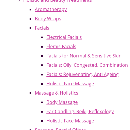
Holistic and Beauty Treatments
Aromatherapy
Body Wraps
Facials
Electrical Facials
Elemis Facials
Facials for Normal & Sensitive Skin
Facials: Oily, Congested, Combination
Facials: Rejuvenating, Anti Ageing
Holistic Face Massage
Massage & Holistics
Body Massage
Ear Candling, Reiki, Reflexology
Holistic Face Massage