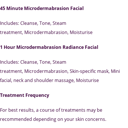
45 Minute Microdermabrasion Facial
Includes:
Cleanse
,
Tone,
Steam
treatment,
Microdermabrasion,
Moisturise
1 Hour Microdermabrasion Radiance Facial
Includes:
Cleanse,
Tone,
Steam
treatment,
Microdermabrasion,
Skin-specific mask,
Mini
facial, neck and shoulder massage,
Moisturise
Treatment Frequency
For best results, a course of treatments may be
recommended depending on your skin concerns.