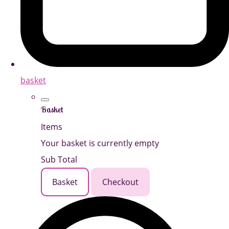
basket
Basket
Items
Your basket is currently empty
Sub Total
Basket
Checkout