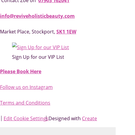
Contact Zoe on
07903 162041
info@reviveholisticbeauty.com
Market Place, Stockport,
SK1 1EW
Sign Up for our VIP List
Please Book Here
Follow us on Instagram
Terms and Conditions
Edit Cookie Settings
Designed with
Create