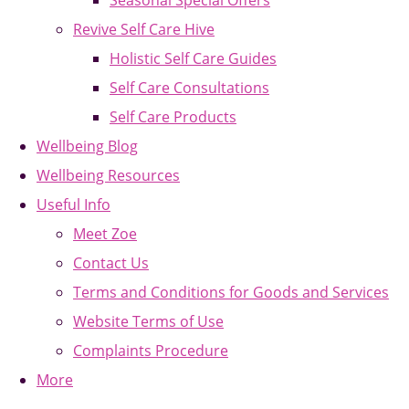
Seasonal Special Offers
Revive Self Care Hive
Holistic Self Care Guides
Self Care Consultations
Self Care Products
Wellbeing Blog
Wellbeing Resources
Useful Info
Meet Zoe
Contact Us
Terms and Conditions for Goods and Services
Website Terms of Use
Complaints Procedure
More