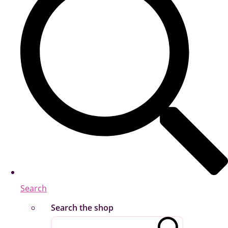
Search
Search the shop