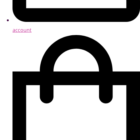
account