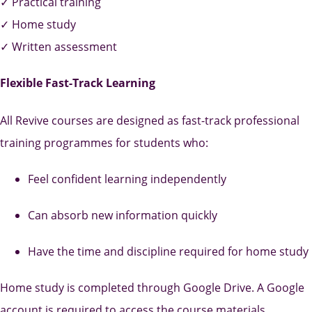
✓ Practical training
✓ Home study
✓ Written assessment
Flexible Fast-Track Learning
All Revive courses are designed as fast-track professional
training programmes for students who:
Feel confident learning independently
Can absorb new information quickly
Have the time and discipline required for home study
Home study is completed through Google Drive. A Google
account is required to access the course materials.