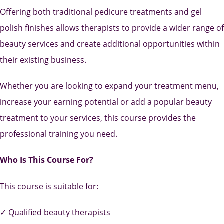
Offering both traditional pedicure treatments and gel
polish finishes allows therapists to provide a wider range of
beauty services and create additional opportunities within
their existing business.
Whether you are looking to expand your treatment menu,
increase your earning potential or add a popular beauty
treatment to your services, this course provides the
professional training you need.
Who Is This Course For?
This course is suitable for:
✓ Qualified beauty therapists