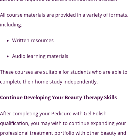
All course materials are provided in a variety of formats,
including:
Written resources
Audio learning materials
These courses are suitable for students who are able to
complete their home study independently.
Continue Developing Your Beauty Therapy Skills
After completing your Pedicure with Gel Polish
qualification, you may wish to continue expanding your
professional treatment portfolio with other beauty and