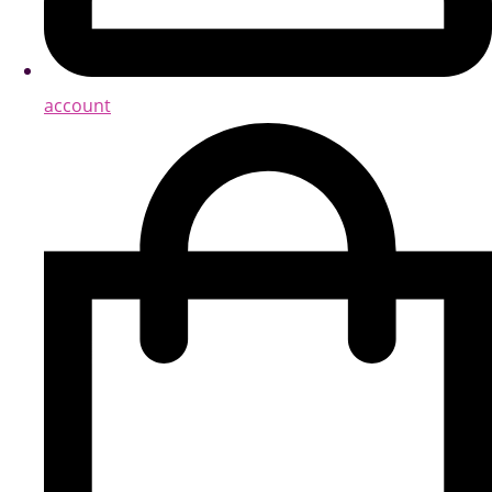
account