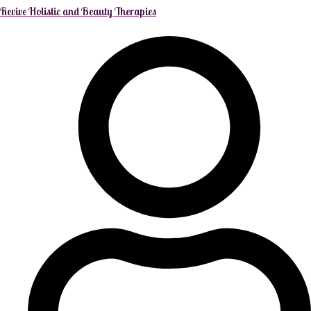
Revive Holistic and Beauty Therapies