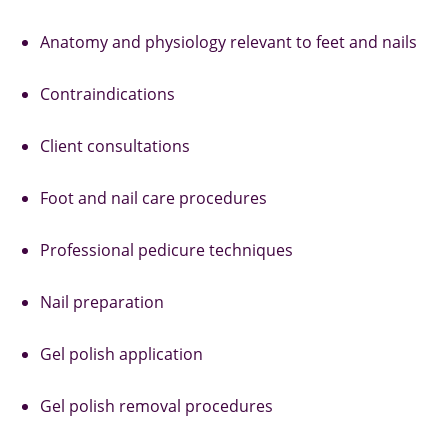
Anatomy and physiology relevant to feet and nails
Contraindications
Client consultations
Foot and nail care procedures
Professional pedicure techniques
Nail preparation
Gel polish application
Gel polish removal procedures