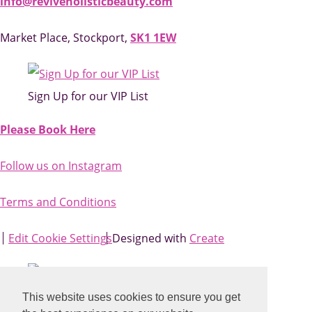
info@reviveholisticbeauty.com
Market Place, Stockport,
SK1 1EW
Sign Up for our VIP List
Please Book Here
Follow us on Instagram
Terms and Conditions
Edit Cookie Settings
Designed with
Create
This website uses cookies to ensure you get