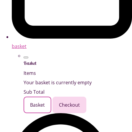
basket
Basket
Items
Your basket is currently empty
Sub Total
Basket
Checkout