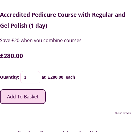
Accredited Pedicure Course with Regular and
Gel Polish (1 day)
Save £20 when you combine courses
£280.00
Quantity
:
at £
280.00
each
Add To Basket
99 in stock.