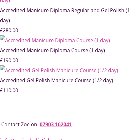
Accredited Manicure Diploma Regular and Gel Polish (1
day)
£280.00
Accredited Manicure Diploma Course (1 day)
£190.00
Accredited Gel Polish Manicure Course (1/2 day)
£110.00
Contact Zoe on
07903 162041