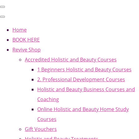
Home
BOOK HERE
Revive Shop
Accredited Holistic and Beauty Courses
1 Beginners Holistic and Beauty Courses
2. Professional Development Courses
Holistic and Beauty Business Courses and
Coaching
Online Holistic and Beauty Home Study
Courses
Gift Vouchers