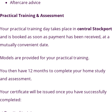
Aftercare advice
Practical Training & Assessment
Your practical training day takes place in
central Stockport
and is booked as soon as payment has been received, at a
mutually convenient date.
Models are provided for your practical training.
You then have 12 months to complete your home study
and assessment.
Your certificate will be issued once you have successfully
completed: