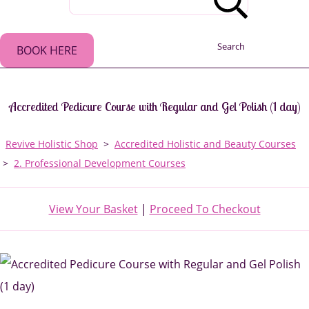
Search
BOOK HERE
Accredited Pedicure Course with Regular and Gel Polish (1 day)
Revive Holistic Shop
>
Accredited Holistic and Beauty Courses
>
2. Professional Development Courses
View Your Basket
|
Proceed To Checkout