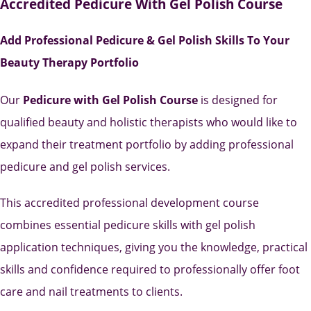
Accredited Pedicure With Gel Polish Course
Add Professional Pedicure & Gel Polish Skills To Your
Beauty Therapy Portfolio
Our
Pedicure with Gel Polish Course
is designed for
qualified beauty and holistic therapists who would like to
expand their treatment portfolio by adding professional
pedicure and gel polish services.
This accredited professional development course
combines essential pedicure skills with gel polish
application techniques, giving you the knowledge, practical
skills and confidence required to professionally offer foot
care and nail treatments to clients.