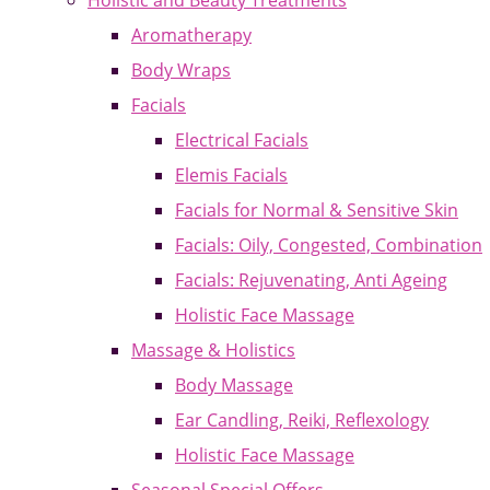
Holistic and Beauty Treatments
Aromatherapy
Body Wraps
Facials
Electrical Facials
Elemis Facials
Facials for Normal & Sensitive Skin
Facials: Oily, Congested, Combination
Facials: Rejuvenating, Anti Ageing
Holistic Face Massage
Massage & Holistics
Body Massage
Ear Candling, Reiki, Reflexology
Holistic Face Massage