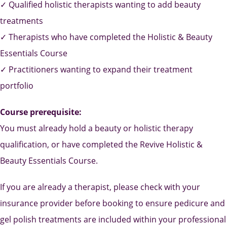
✓ Qualified holistic therapists wanting to add beauty
treatments
✓ Therapists who have completed the Holistic & Beauty
Essentials Course
✓ Practitioners wanting to expand their treatment
portfolio
Course prerequisite:
You must already hold a beauty or holistic therapy
qualification, or have completed the Revive Holistic &
Beauty Essentials Course.
If you are already a therapist, please check with your
insurance provider before booking to ensure pedicure and
gel polish treatments are included within your professional