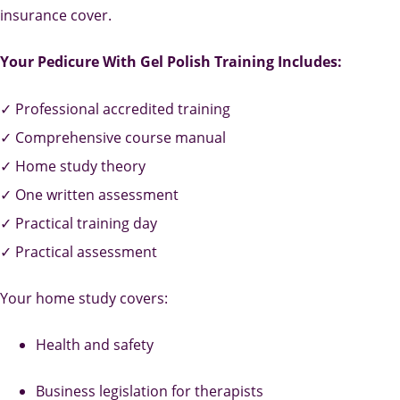
insurance cover.
Your Pedicure With Gel Polish Training Includes:
✓ Professional accredited training
✓ Comprehensive course manual
✓ Home study theory
✓ One written assessment
✓ Practical training day
✓ Practical assessment
Your home study covers:
Health and safety
Business legislation for therapists