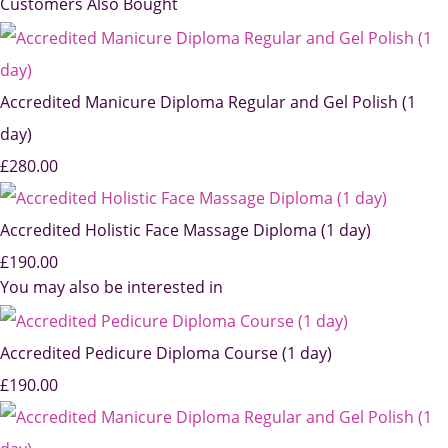
Customers Also Bought
Accredited Manicure Diploma Regular and Gel Polish (1
day)
£280.00
Accredited Holistic Face Massage Diploma (1 day)
£190.00
You may also be interested in
Accredited Pedicure Diploma Course (1 day)
£190.00