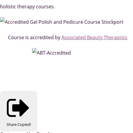
holistic therapy courses.
Course is accredited by
Associated Beauty Therapists
Share
Copied!