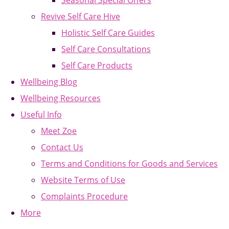
Seasonal Special Offers
Revive Self Care Hive
Holistic Self Care Guides
Self Care Consultations
Self Care Products
Wellbeing Blog
Wellbeing Resources
Useful Info
Meet Zoe
Contact Us
Terms and Conditions for Goods and Services
Website Terms of Use
Complaints Procedure
More