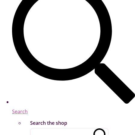
Search
Search the shop