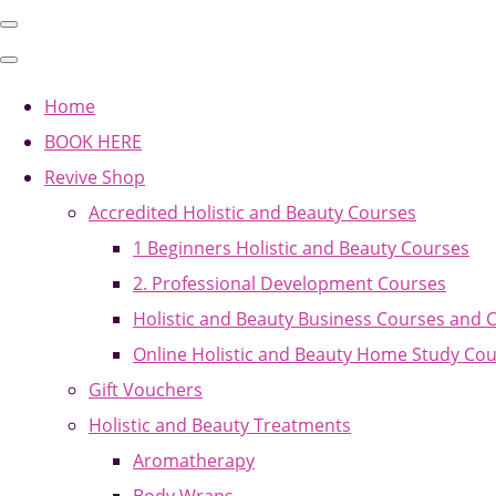
Home
BOOK HERE
Revive Shop
Accredited Holistic and Beauty Courses
1 Beginners Holistic and Beauty Courses
2. Professional Development Courses
Holistic and Beauty Business Courses and 
Online Holistic and Beauty Home Study Co
Gift Vouchers
Holistic and Beauty Treatments
Aromatherapy