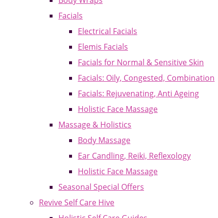
Body Wraps
Facials
Electrical Facials
Elemis Facials
Facials for Normal & Sensitive Skin
Facials: Oily, Congested, Combination
Facials: Rejuvenating, Anti Ageing
Holistic Face Massage
Massage & Holistics
Body Massage
Ear Candling, Reiki, Reflexology
Holistic Face Massage
Seasonal Special Offers
Revive Self Care Hive