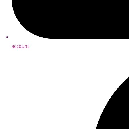
account