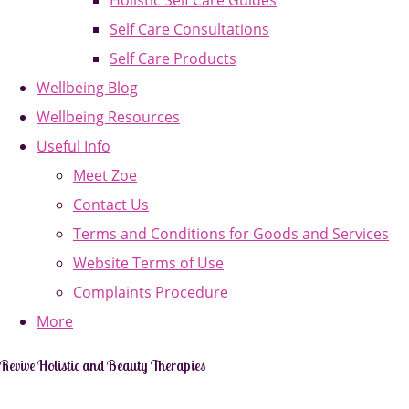
Holistic Self Care Guides
Self Care Consultations
Self Care Products
Wellbeing Blog
Wellbeing Resources
Useful Info
Meet Zoe
Contact Us
Terms and Conditions for Goods and Services
Website Terms of Use
Complaints Procedure
More
Revive Holistic and Beauty Therapies