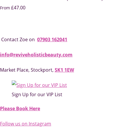
£47.00
From
Contact Zoe on
07903 162041
info@reviveholisticbeauty.com
Market Place, Stockport,
SK1 1EW
Sign Up for our VIP List
Please Book Here
Follow us on Instagram