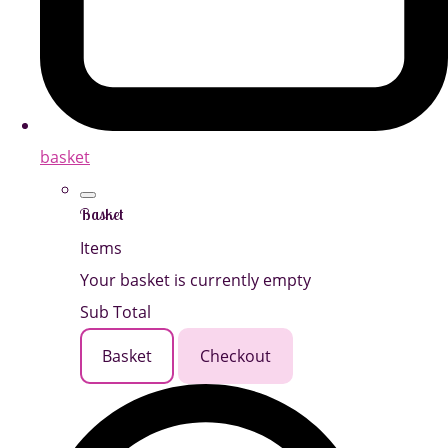
basket
Basket
Items
Your basket is currently empty
Sub Total
Basket
Checkout