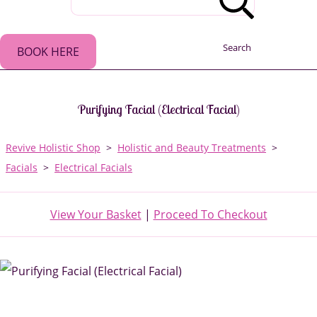
Search
BOOK HERE
Purifying Facial (Electrical Facial)
Revive Holistic Shop
>
Holistic and Beauty Treatments
>
Facials
>
Electrical Facials
View Your Basket
|
Proceed To Checkout