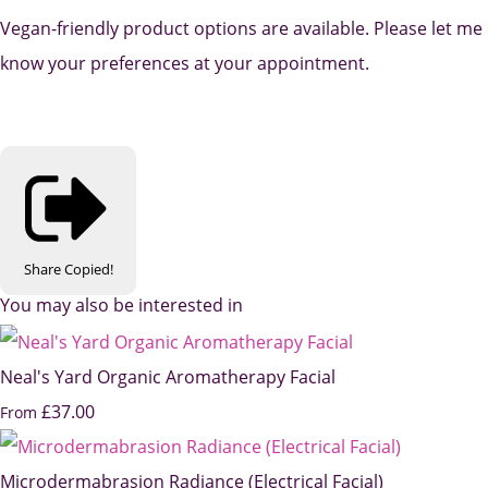
Vegan-friendly product options are available. Please let me
know your preferences at your appointment.
Share
Copied!
You may also be interested in
Neal's Yard Organic Aromatherapy Facial
£37.00
From
Microdermabrasion Radiance (Electrical Facial)