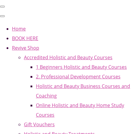
Home
BOOK HERE
Revive Shop
Accredited Holistic and Beauty Courses
1 Beginners Holistic and Beauty Courses
2. Professional Development Courses
Holistic and Beauty Business Courses and
Coaching
Online Holistic and Beauty Home Study
Courses
Gift Vouchers