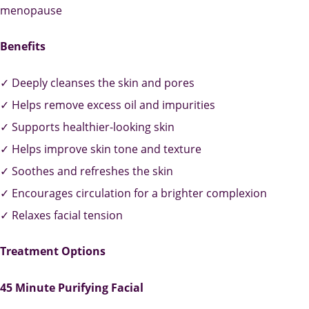
menopause
Benefits
✓ Deeply cleanses the skin and pores
✓ Helps remove excess oil and impurities
✓ Supports healthier-looking skin
✓ Helps improve skin tone and texture
✓ Soothes and refreshes the skin
✓ Encourages circulation for a brighter complexion
✓ Relaxes facial tension
Treatment Options
45 Minute Purifying Facial