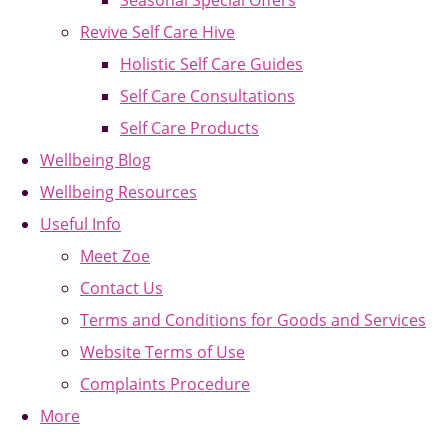
Seasonal Special Offers
Revive Self Care Hive
Holistic Self Care Guides
Self Care Consultations
Self Care Products
Wellbeing Blog
Wellbeing Resources
Useful Info
Meet Zoe
Contact Us
Terms and Conditions for Goods and Services
Website Terms of Use
Complaints Procedure
More