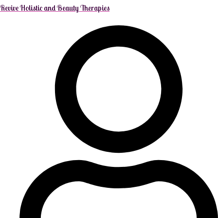
Revive Holistic and Beauty Therapies