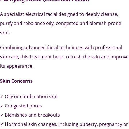
A specialist electrical facial designed to deeply cleanse,
purify and rebalance oily, congested and blemish-prone
skin.
Combining advanced facial techniques with professional
skincare, this treatment helps refresh the skin and improve
its appearance.
Skin Concerns
✓ Oily or combination skin
✓ Congested pores
✓ Blemishes and breakouts
✓ Hormonal skin changes, including puberty, pregnancy or