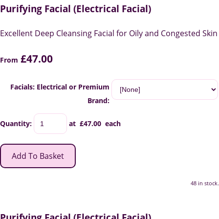
Purifying Facial (Electrical Facial)
Excellent Deep Cleansing Facial for Oily and Congested Skin
£47.00
From
Facials: Electrical or Premium
Brand:
Quantity
:
at £
47.00
each
Add To Basket
48 in stock.
Purifying Facial (Electrical Facial)