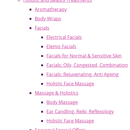
Holistic and Beauty Treatments
Aromatherapy
Body Wraps
Facials
Electrical Facials
Elemis Facials
Facials for Normal & Sensitive Skin
Facials: Oily, Congested, Combination
Facials: Rejuvenating, Anti Ageing
Holistic Face Massage
Massage & Holistics
Body Massage
Ear Candling, Reiki, Reflexology
Holistic Face Massage