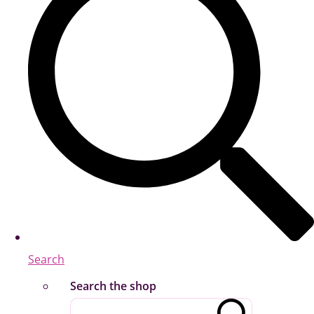
Search
Search the shop