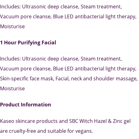
Includes: Ultrasonic deep cleanse, Steam treatment,
Vacuum pore cleanse, Blue LED antibacterial light therapy,
Moisturise
1 Hour Purifying Facial
Includes: Ultrasonic deep cleanse, Steam treatment,
Vacuum pore cleanse, Blue LED antibacterial light therapy,
Skin-specific face mask, Facial, neck and shoulder massage,
Moisturise
Product Information
Kaseo skincare products and SBC Witch Hazel & Zinc gel
are cruelty-free and suitable for vegans.