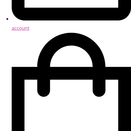
account