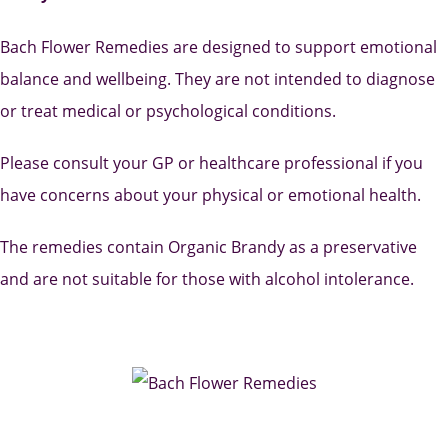
Bach Flower Remedies are designed to support emotional
balance and wellbeing. They are not intended to diagnose
or treat medical or psychological conditions.
Please consult your GP or healthcare professional if you
have concerns about your physical or emotional health.
The remedies contain Organic Brandy as a preservative
and are not suitable for those with alcohol intolerance.