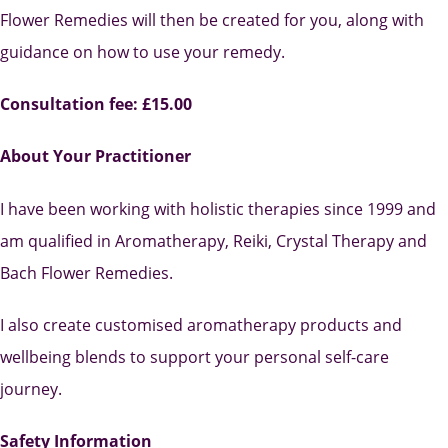
Flower Remedies will then be created for you, along with
guidance on how to use your remedy.
Consultation fee: £15.00
About Your Practitioner
I have been working with holistic therapies since 1999 and
am qualified in Aromatherapy, Reiki, Crystal Therapy and
Bach Flower Remedies.
I also create customised aromatherapy products and
wellbeing blends to support your personal self-care
journey.
Safety Information