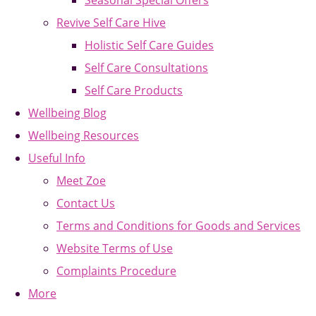
Seasonal Special Offers
Revive Self Care Hive
Holistic Self Care Guides
Self Care Consultations
Self Care Products
Wellbeing Blog
Wellbeing Resources
Useful Info
Meet Zoe
Contact Us
Terms and Conditions for Goods and Services
Website Terms of Use
Complaints Procedure
More