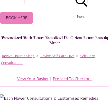
Search
BOOK HERE
Personalised Bach Flower Remedies UK | Custom Flower Remedy
Blends
Revive Holistic Shop
>
Revive Self Care Hive
>
Self Care
Consultations
View Your Basket
|
Proceed To Checkout