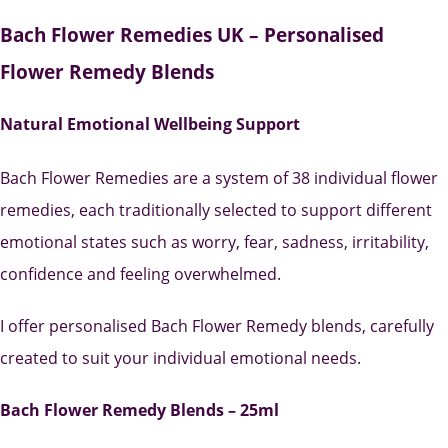
Bach Flower Remedies UK – Personalised
Flower Remedy Blends
Natural Emotional Wellbeing Support
Bach Flower Remedies are a system of 38 individual flower
remedies, each traditionally selected to support different
emotional states such as worry, fear, sadness, irritability,
confidence and feeling overwhelmed.
I offer personalised Bach Flower Remedy blends, carefully
created to suit your individual emotional needs.
Bach Flower Remedy Blends – 25ml