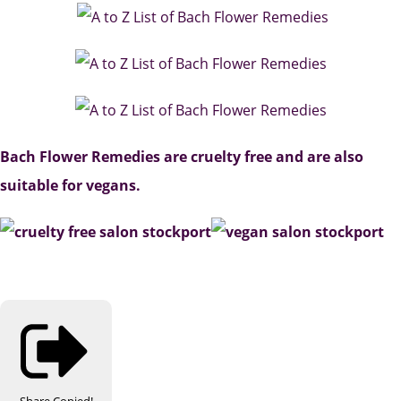
Bach Flower Remedies are cruelty free and are also
suitable for vegans.
Share
Copied!