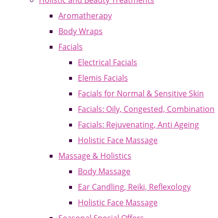
Holistic and Beauty Treatments
Aromatherapy
Body Wraps
Facials
Electrical Facials
Elemis Facials
Facials for Normal & Sensitive Skin
Facials: Oily, Congested, Combination
Facials: Rejuvenating, Anti Ageing
Holistic Face Massage
Massage & Holistics
Body Massage
Ear Candling, Reiki, Reflexology
Holistic Face Massage