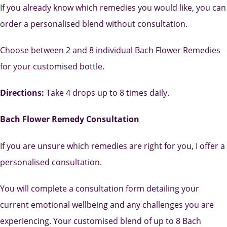
If you already know which remedies you would like, you can
order a personalised blend without consultation.
Choose between 2 and 8 individual Bach Flower Remedies
for your customised bottle.
Directions:
Take 4 drops up to 8 times daily.
Bach Flower Remedy Consultation
If you are unsure which remedies are right for you, I offer a
personalised consultation.
You will complete a consultation form detailing your
current emotional wellbeing and any challenges you are
experiencing. Your customised blend of up to 8 Bach