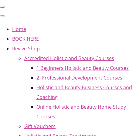
Home
BOOK HERE
Revive Shop
Accredited Holistic and Beauty Courses
1 Beginners Holistic and Beauty Courses
2. Professional Development Courses
Holistic and Beauty Business Courses and
Coaching
Online Holistic and Beauty Home Study
Courses
Gift Vouchers