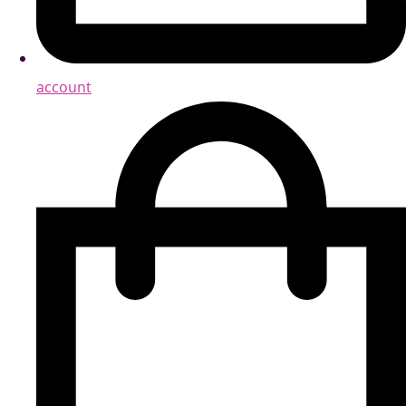
account