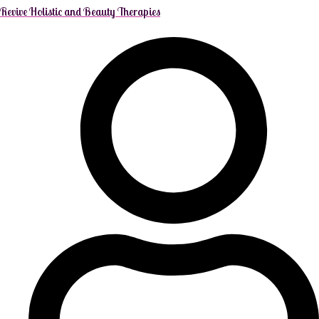
Revive Holistic and Beauty Therapies