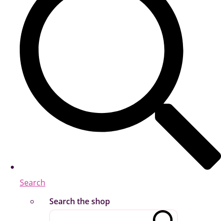
Search
Search the shop