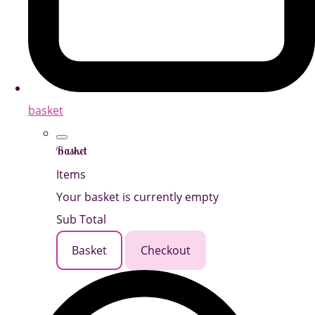
basket
Basket
Items
Your basket is currently empty
Sub Total
Basket
Checkout