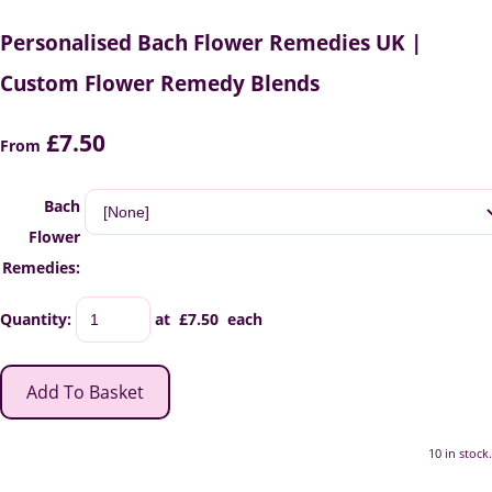
Personalised Bach Flower Remedies UK |
Custom Flower Remedy Blends
£7.50
From
Bach
Flower
Remedies:
Quantity
:
at £
7.50
each
Add To Basket
10 in stock.