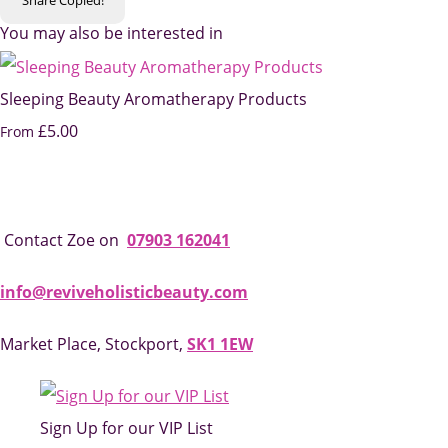
You may also be interested in
Sleeping Beauty Aromatherapy Products
£5.00
From
Contact Zoe on
07903 162041
info@reviveholisticbeauty.com
Market Place, Stockport,
SK1 1EW
Sign Up for our VIP List