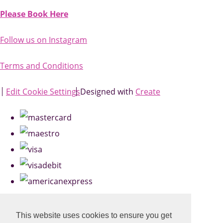
Please Book Here
Follow us on Instagram
Terms and Conditions
Edit Cookie Settings
Designed with
Create
This website uses cookies to ensure you get