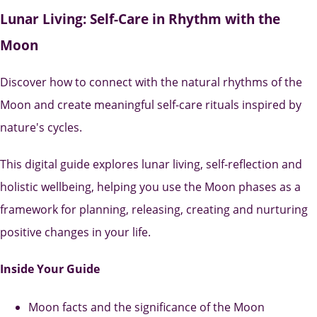
Lunar Living: Self-Care in Rhythm with the
Moon
Discover how to connect with the natural rhythms of the
Moon and create meaningful self-care rituals inspired by
nature's cycles.
This digital guide explores lunar living, self-reflection and
holistic wellbeing, helping you use the Moon phases as a
framework for planning, releasing, creating and nurturing
positive changes in your life.
Inside Your Guide
Moon facts and the significance of the Moon