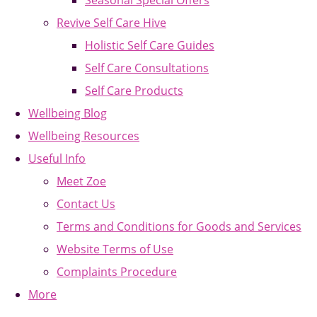
Seasonal Special Offers
Revive Self Care Hive
Holistic Self Care Guides
Self Care Consultations
Self Care Products
Wellbeing Blog
Wellbeing Resources
Useful Info
Meet Zoe
Contact Us
Terms and Conditions for Goods and Services
Website Terms of Use
Complaints Procedure
More