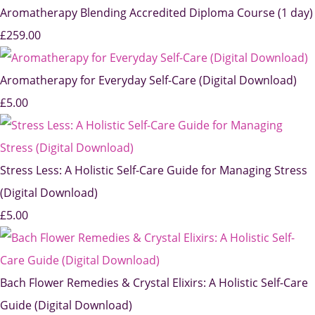
Aromatherapy Blending Accredited Diploma Course (1 day)
£259.00
Aromatherapy for Everyday Self-Care (Digital Download)
£5.00
Stress Less: A Holistic Self-Care Guide for Managing Stress
(Digital Download)
£5.00
Bach Flower Remedies & Crystal Elixirs: A Holistic Self-Care
Guide (Digital Download)