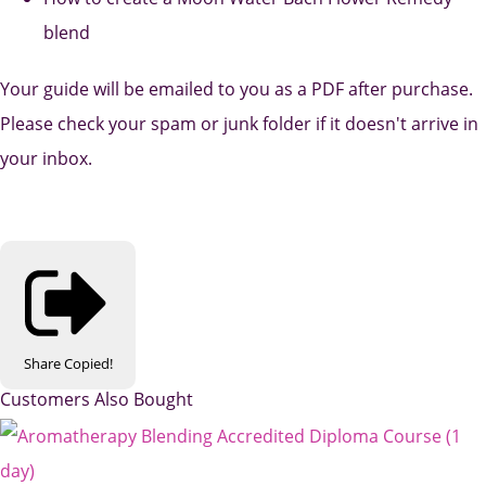
blend
Your guide will be emailed to you as a PDF after purchase.
Please check your spam or junk folder if it doesn't arrive in
your inbox.
Share
Copied!
Customers Also Bought