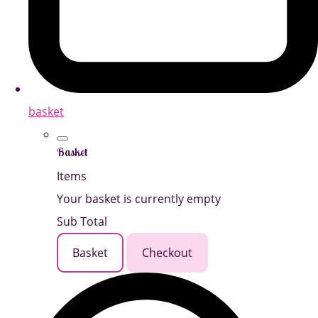
basket
Basket
Items
Your basket is currently empty
Sub Total
Basket
Checkout