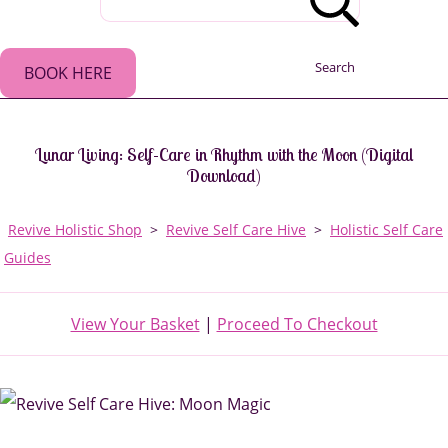
Search
BOOK HERE
Lunar Living: Self-Care in Rhythm with the Moon (Digital
Download)
Revive Holistic Shop
>
Revive Self Care Hive
>
Holistic Self Care
Guides
View Your Basket
|
Proceed To Checkout