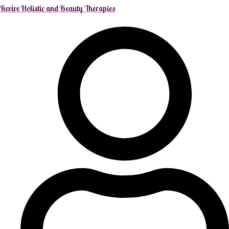
Revive Holistic and Beauty Therapies