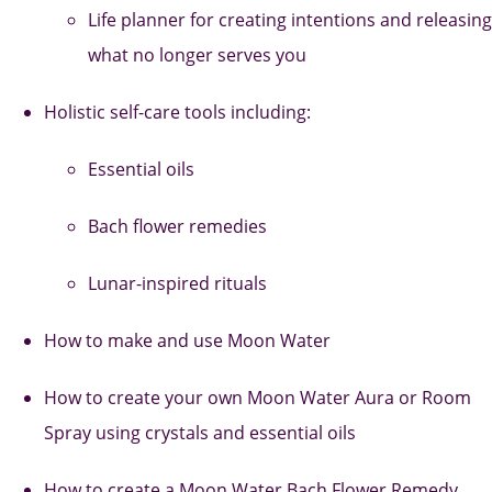
Life planner for creating intentions and releasing
what no longer serves you
Holistic self-care tools including:
Essential oils
Bach flower remedies
Lunar-inspired rituals
How to make and use Moon Water
How to create your own Moon Water Aura or Room
Spray using crystals and essential oils
How to create a Moon Water Bach Flower Remedy