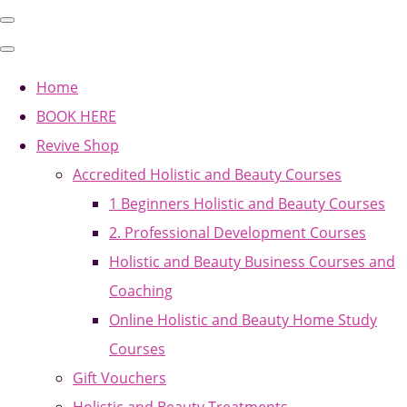
Home
BOOK HERE
Revive Shop
Accredited Holistic and Beauty Courses
1 Beginners Holistic and Beauty Courses
2. Professional Development Courses
Holistic and Beauty Business Courses and
Coaching
Online Holistic and Beauty Home Study
Courses
Gift Vouchers