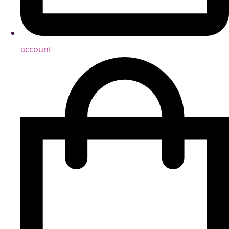
account