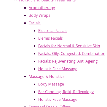
Holistic and Beauty Treatments
Aromatherapy
Body Wraps
Facials
Electrical Facials
Elemis Facials
Facials for Normal & Sensitive Skin
Facials: Oily, Congested, Combination
Facials: Rejuvenating, Anti Ageing
Holistic Face Massage
Massage & Holistics
Body Massage
Ear Candling, Reiki, Reflexology
Holistic Face Massage