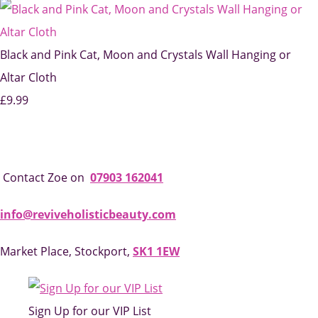
Black and Pink Cat, Moon and Crystals Wall Hanging or
Altar Cloth
£9.99
Contact Zoe on
07903 162041
info@reviveholisticbeauty.com
Market Place, Stockport,
SK1 1EW
Sign Up for our VIP List