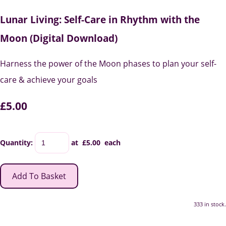
Lunar Living: Self-Care in Rhythm with the
Moon (Digital Download)
Harness the power of the Moon phases to plan your self-
care & achieve your goals
£5.00
Quantity
:
at £
5.00
each
Add To Basket
333 in stock.