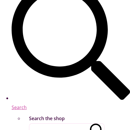
Search
Search the shop