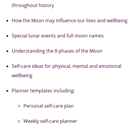
throughout history
How the Moon may influence our lives and wellbeing
Special lunar events and full moon names
Understanding the 8 phases of the Moon
Self-care ideas for physical, mental and emotional
wellbeing
Planner templates including:
Personal self-care plan
Weekly self-care planner