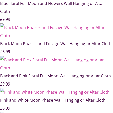
Blue floral Full Moon and Flowers Wall Hanging or Altar
Cloth
£9.99
Black Moon Phases and Foliage Wall Hanging or Altar Cloth
£6.99
Black and Pink Floral Full Moon Wall Hanging or Altar Cloth
£9.99
Pink and White Moon Phase Wall Hanging or Altar Cloth
£6.99