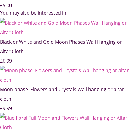
£5.00
You may also be interested in
Black or White and Gold Moon Phases Wall Hanging or
Altar Cloth
£6.99
Moon phase, Flowers and Crystals Wall hanging or altar
cloth
£9.99